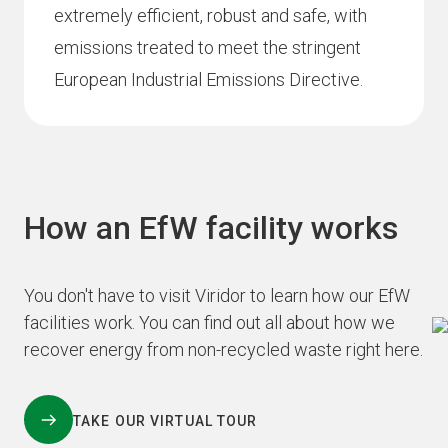
extremely efficient, robust and safe, with
emissions treated to meet the stringent
European Industrial Emissions Directive.
How an EfW facility works
You don't have to visit Viridor to learn how our EfW
facilities work. You can find out all about how we
recover energy from non-recycled waste right here.
TAKE OUR VIRTUAL TOUR