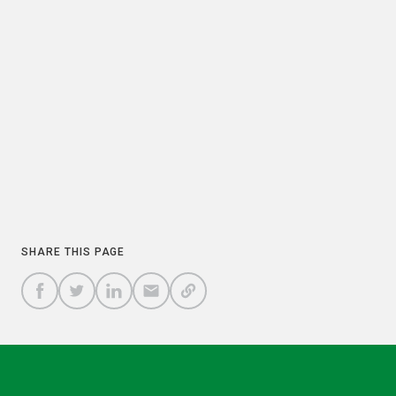
PREVIOUS
NEXT
COPY
SHARE THIS PAGE
A
SHARE
SHARE
SHARE
SHARE TO
LINK
TO
TO
BY
FACEBOOK
TO
TWITTER
LINKEDIN
EMAIL
THIS
PAGE