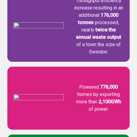
Throughput efficiency
increase resulting in an
additional
176,000
tonnes
processed,
nearly
twice the
annual waste output
of a town the size of
Swindon.
Powered
778,000
homes by exporting
more than
2,100GWh
of power.