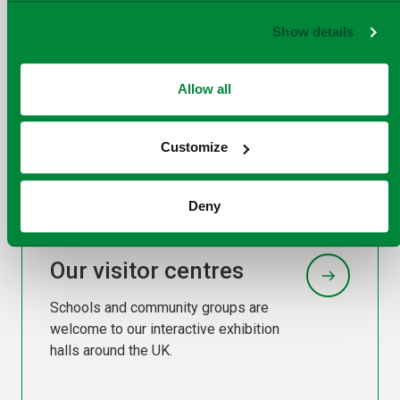
Show details
Our facilities
Allow all
Our facilities cross the breadth of the
UK generating energy for the UK from
Customize
residual waste.
Deny
Our visitor centres
Schools and community groups are
welcome to our interactive exhibition
halls around the UK.