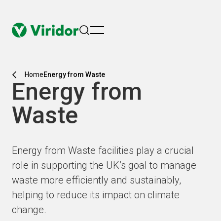
menu
Home
Energy from Waste
Energy from
Waste
Energy from Waste facilities play a crucial
role in supporting the UK’s goal to manage
waste more efficiently and sustainably,
helping to reduce its impact on climate
change.