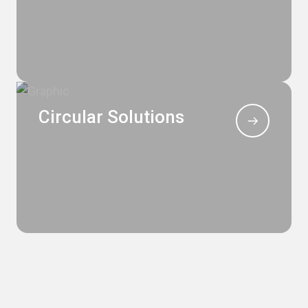
Circular Solutions