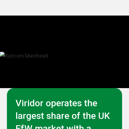
Viridor operates the
largest share of the UK
EfW market with a