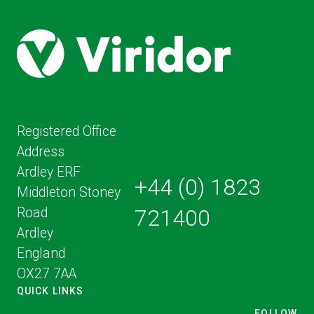
Registered Office
Address
Ardley ERF
+44 (0) 1823
Middleton Stoney
Road
721400
Ardley
England
OX27 7AA
QUICK LINKS
FOLLOW