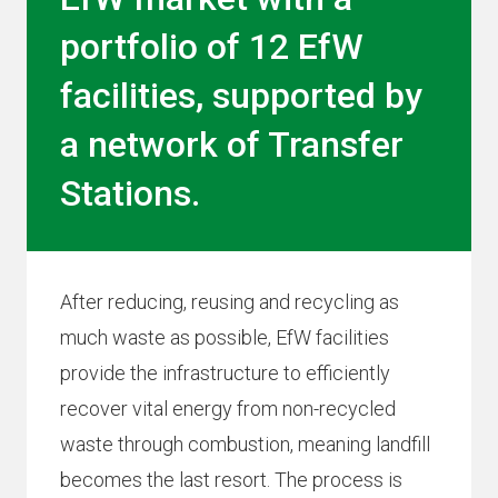
portfolio of 12 EfW
facilities, supported by
a network of Transfer
Stations.
After reducing, reusing and recycling as
much waste as possible, EfW facilities
provide the infrastructure to efficiently
recover vital energy from non-recycled
waste through combustion, meaning landfill
becomes the last resort. The process is