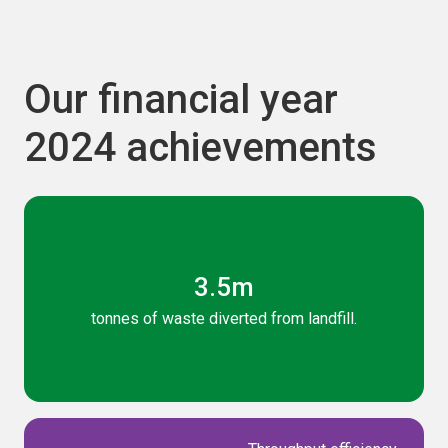
Our financial year
2024 achievements
3.5m
tonnes of waste diverted from landfill.