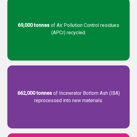
69,000 tonnes
of Air Pollution Control residues
(APCr) recycled.
662,000 tonnes
of Incinerator Bottom Ash (IBA)
reprocessed into new materials.