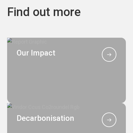
Find out more
Our Impact
Decarbonisation