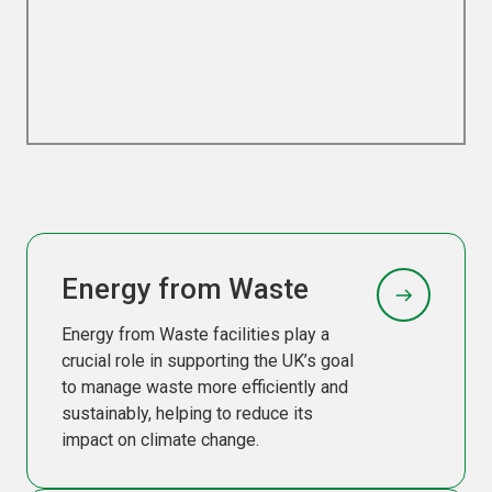
Energy from Waste
Energy from Waste facilities play a
crucial role in supporting the UK’s goal
to manage waste more efficiently and
sustainably, helping to reduce its
impact on climate change.