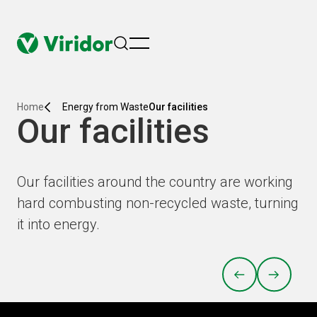
menu
Home
Energy from Waste
Our facilities
Our facilities
Our facilities around the country are working
hard combusting non-recycled waste, turning
it into energy.
PREVIOUS
NEXT