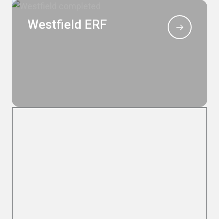
Westfield ERF