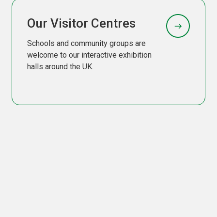
Our Visitor Centres
Schools and community groups are
welcome to our interactive exhibition
halls around the UK.