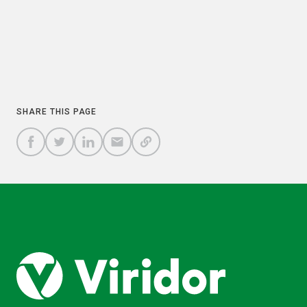
PREVIOUS
NEXT
COPY
SHARE THIS PAGE
A
SHARE
SHARE
SHARE
SHARE TO
LINK
TO
TO
BY
FACEBOOK
TO
TWITTER
LINKEDIN
EMAIL
THIS
PAGE