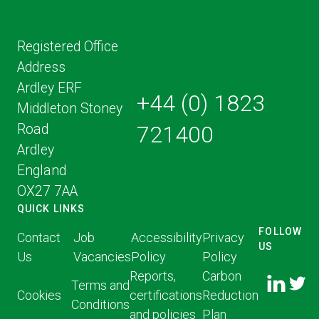
Registered Office
Address
Ardley ERF
+44 (0) 1823
Middleton Stoney
Road
721400
Ardley
England
OX27 7AA
QUICK LINKS
FOLLOW
Contact
Job
Accessibility
Privacy
US
Us
Vacancies
Policy
Policy
FOLLOW
FOLLO
Reports,
Carbon
US ON
Terms and
US ON
Cookies
certifications
Reduction
LINKED
Conditions
TWITT
and policies
Plan
IN