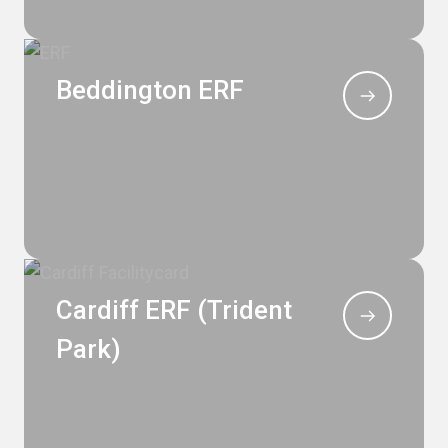
Beddington ERF
Cardiff ERF (Trident
Park)