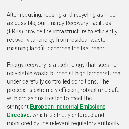
After reducing, reusing and recycling as much
as possible, our Energy Recovery Facilities
(ERFs) provide the infrastructure to efficiently
recover vital energy from residual waste,
meaning landfill becomes the last resort.
Energy recovery is a technology that sees non-
recyclable waste burned at high temperatures
under carefully controlled conditions. The
process is extremely efficient, robust and safe,
with emissions treated to meet the
stringent
European Industrial Emissions
Directive
, which is strictly enforced and
monitored by the relevant regulatory authority.