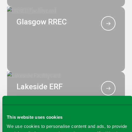
Glasgow RREC
Lakeside ERF
This website uses cookies
We use cookies to personalise content and ads, to provide