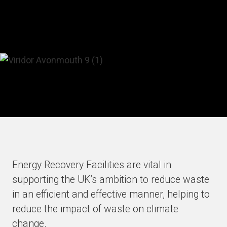
Energy Recovery Facilities are vital in
supporting the UK’s ambition to reduce waste
in an efficient and effective manner, helping to
reduce the impact of waste on climate
change.