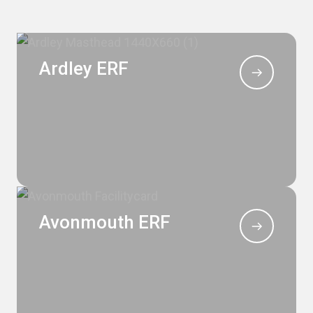
Ardley ERF
Avonmouth ERF