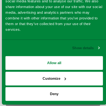
social media features and to analyse our traffic. We also
share information about your use of our site with our social
media, advertising and analytics partners who may
Peterborough ERF
combine it with other information that you’ve provided to
them or that they’ve collected from your use of their
services.
Show details
Allow all
Runcorn ERF
Customize
Deny