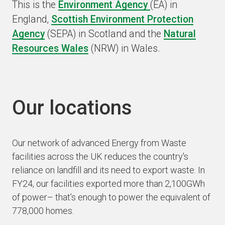
This is the
Environment Agency
(EA) in
England,
Scottish Environment Protection
Agency
(SEPA) in Scotland and the
Natural
Resources Wales
(NRW) in Wales.
Our locations
Our network of advanced Energy from Waste
facilities across the UK reduces the country's
reliance on landfill and its need to export waste. In
FY24, our facilities exported more than 2,100GWh
of power– that’s enough to power the equivalent of
778,000 homes.