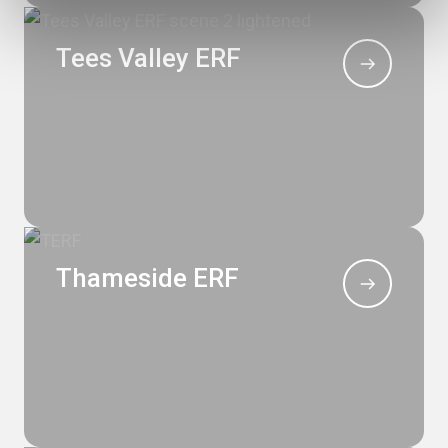
Tees Valley ERF
Thameside ERF