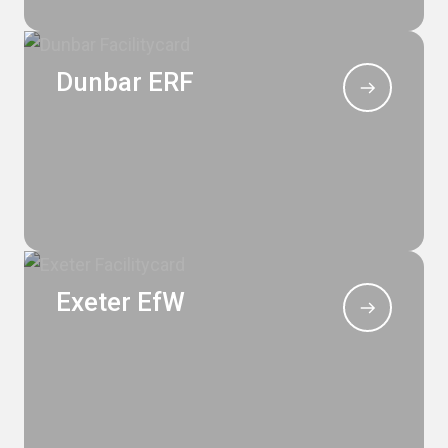
Dunbar ERF
Exeter EfW