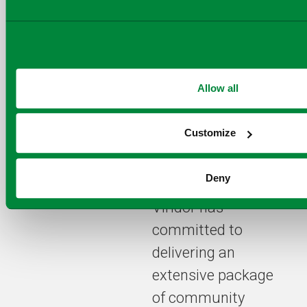
Dinale
,
Executive
VP of Business
Development at
Kanadevia Inova
.
Allow all
Under the terms of
Customize
the procurement
specified by the
Deny
partner authorities,
Viridor has
committed to
delivering an
extensive package
of community