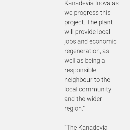
Kanadevia Inova as
economic
we progress this
regeneration,
as well as
project. The plant
being a
will provide local
responsible
jobs and economic
neighbour to
the local
regeneration, as
community
well as being a
and the
wider region
responsible
neighbour to the
local community
and the wider
region.”
“The Kanadevia