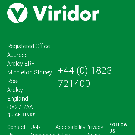
Registered Office
Address
Ardley ERF
+44 (0) 1823
Middleton Stoney
Road
721400
Ardley
England
OX27 7AA
QUICK LINKS
FOLLOW
Contact
Job
Accessibility
Privacy
US
FOLLOW