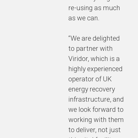
re-using as much
as we can.
“We are delighted
to partner with
Viridor, which is a
highly experienced
operator of UK
energy recovery
infrastructure, and
we look forward to
working with them
to deliver, not just