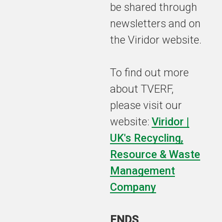
be shared through
newsletters and on
the Viridor website.
To find out more
about TVERF,
please visit our
website:
Viridor |
UK's Recycling,
Resource & Waste
Management
Company
ENDS