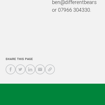
ben@differentbears
or 07966 304330.
COPY
SHARE THIS PAGE
A
SHARE
SHARE
SHARE
SHARE TO
LINK
TO
TO
BY
FACEBOOK
TO
TWITTER
LINKEDIN
EMAIL
THIS
PAGE