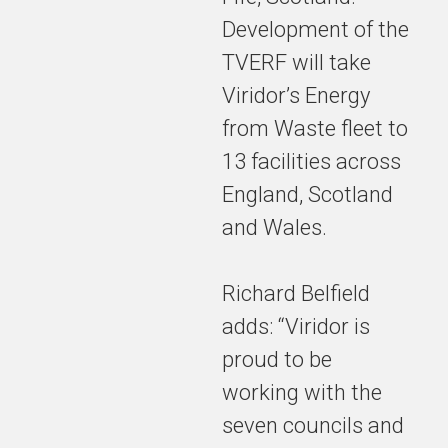
be a state-
Development of the
of-the-art
TVERF will take
two-line
facility,
Viridor’s Energy
capable of
from Waste fleet to
processing
13 facilities across
around
450,000
England, Scotland
tonnes of
and Wales.
residual
waste per
year.
Richard Belfield
adds: “Viridor is
proud to be
The plant
working with the
will provide
local jobs
seven councils and
and