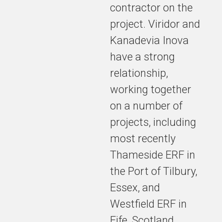
contractor on the
towards
delivering a
project. Viridor and
safe, reliable
Kanadevia Inova
and
have a strong
sustainable
long-term
relationship,
solution for
working together
treating
residual
on a number of
waste in the
projects, including
North-East.
most recently
Thameside ERF in
the Port of Tilbury,
Expected to
be
Essex, and
operational
Westfield ERF in
from 2030,
Fife, Scotland.
TVERF will