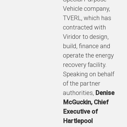
Vehicle company,
TVERL, which has
contracted with
Viridor to design,
build, finance and
operate the energy
recovery facility.
Speaking on behalf
of the partner
authorities,
Denise
McGuckin, Chief
Executive of
Hartlepool