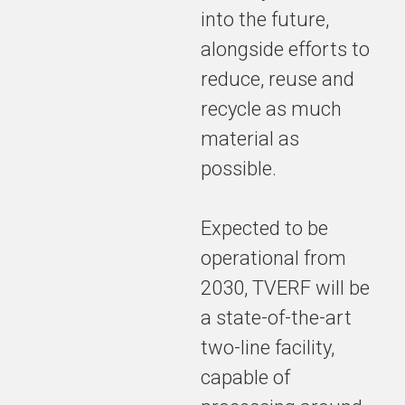
into the future,
alongside efforts to
reduce, reuse and
recycle as much
material as
possible.
Expected to be
operational from
2030, TVERF will be
a state-of-the-art
two-line facility,
capable of