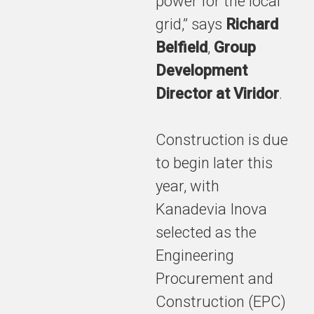
power for the local
close has
grid,” says
Richard
been
reached on
Belfield
,
Group
the Tees
Development
Valley
Director at Viridor
.
Energy
Recovery
Facility
Construction is due
(TVERF).
to begin later this
year, with
Kanadevia Inova
The signing
of contracts,
selected as the
with a value
Engineering
of £2bn over
29 years,
Procurement and
marks a key
Construction (EPC)
milestone