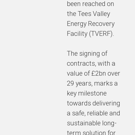
been reached on
the Tees Valley
Energy Recovery
Facility (TVERF).
The signing of
contracts, with a
value of £2bn over
29 years, marks a
key milestone
towards delivering
a safe, reliable and
sustainable long-
term solution for