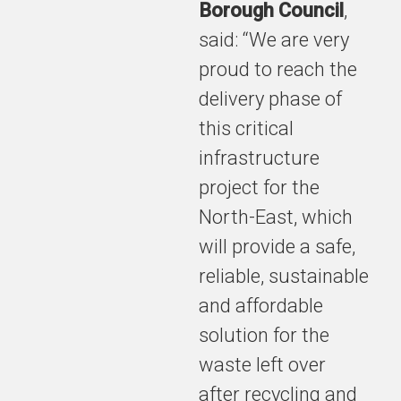
Borough Council
,
said: “We are very
proud to reach the
delivery phase of
this critical
infrastructure
project for the
North-East, which
will provide a safe,
reliable, sustainable
and affordable
solution for the
waste left over
after recycling and