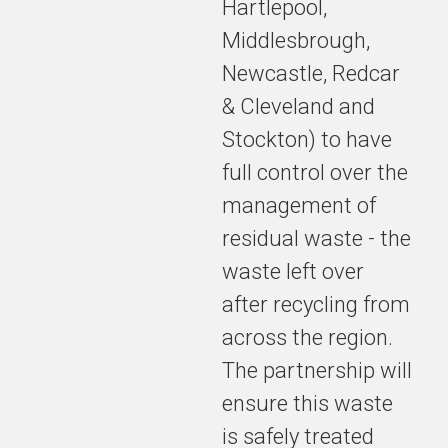
Hartlepool,
Middlesbrough,
Newcastle, Redcar
& Cleveland and
Stockton) to have
full control over the
management of
residual waste - the
waste left over
after recycling from
across the region.
The partnership will
ensure this waste
is safely treated