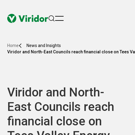
menu
Home
News and Insights
Viridor and North-East Councils reach financial close on Tees Va
Viridor and North-
East Councils reach
financial close on