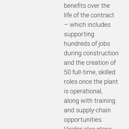
benefits over the
life of the contract
– which includes
supporting
hundreds of jobs
during construction
and the creation of
50 full-time, skilled
roles once the plant
is operational,
along with training
and supply-chain
opportunities.