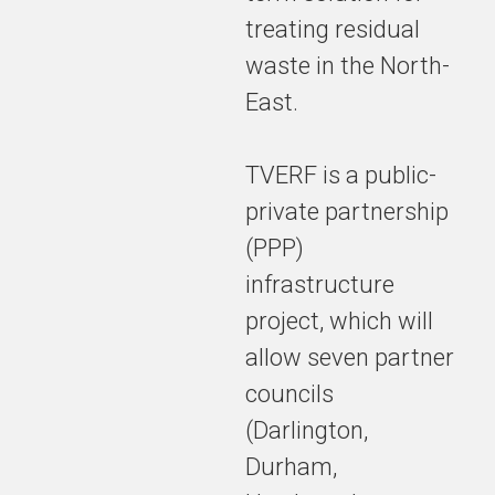
treating residual
waste in the North-
East.
TVERF is a public-
private partnership
(PPP)
infrastructure
project, which will
allow seven partner
councils
(Darlington,
Durham,