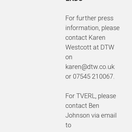
For further press
information, please
contact Karen
Westcott at DTW
on
karen@dtw.co.uk
or 07545 210067.
For TVERL, please
contact Ben
Johnson via email
to