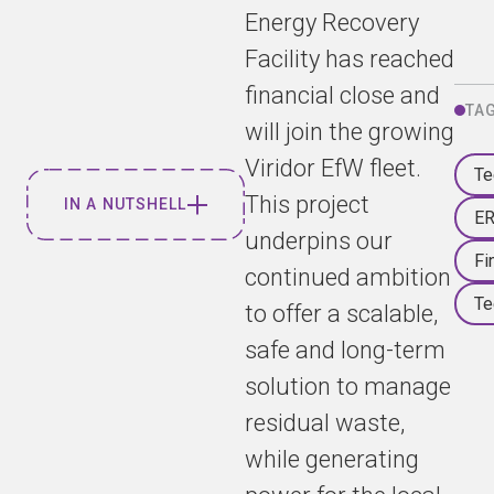
Energy Recovery
Facility has reached
financial close and
TA
will join the growing
Viridor EfW fleet.
Te
This project
IN A NUTSHELL
E
underpins our
Fi
Viridor and
continued ambition
Tees Valley
Te
to offer a scalable,
Energy
safe and long-term
Recovery
Limited
solution to manage
(TVERL)
residual waste,
have today
while generating
announced
that financial