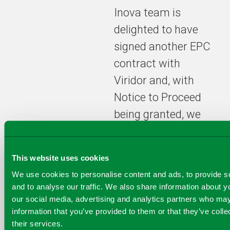
Inova team is
delighted to have
signed another EPC
contract with
Viridor and, with
Notice to Proceed
being granted, we
look forward to
starting full
This website uses cookies
construction works
We use cookies to personalise content and ads, to provide s
on the Tees Valley
and to analyse our traffic. We also share information about yo
Energy Recovery
our social media, advertising and analytics partners who may
information that you’ve provided to them or that they’ve coll
Facility,” says
Fabio
their services.