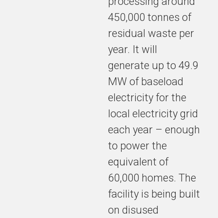
processing around
450,000 tonnes of
residual waste per
year. It will
generate up to 49.9
MW of baseload
electricity for the
local electricity grid
each year – enough
to power the
equivalent of
60,000 homes. The
facility is being built
on disused