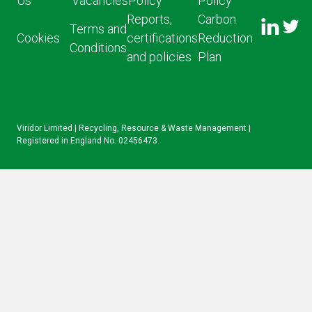
Us
Vacancies
Policy
Policy
FOLLO
Reports,
Carbon
US ON
Terms and
US ON
Cookies
certifications
Reduction
LINKED
Conditions
TWITT
and policies
Plan
IN
Viridor Limited | Recycling, Resource & Waste Management |
Registered in England No. 02456473.