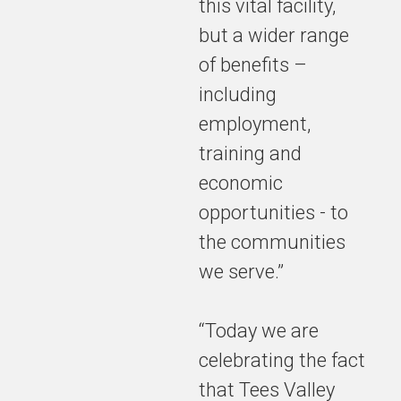
this vital facility,
but a wider range
of benefits –
including
employment,
training and
economic
opportunities - to
the communities
we serve.”
“Today we are
celebrating the fact
that Tees Valley