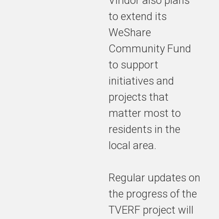
Viridor also plans
to extend its
WeShare
Community Fund
to support
initiatives and
projects that
matter most to
residents in the
local area.
Regular updates on
the progress of the
TVERF project will