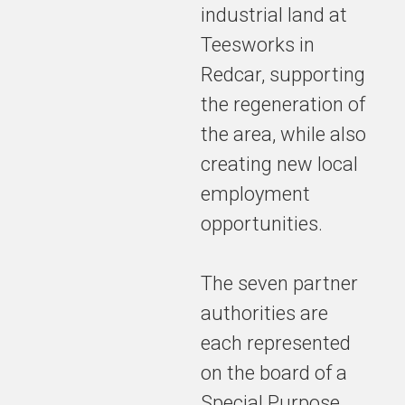
industrial land at
Teesworks in
Redcar, supporting
the regeneration of
the area, while also
creating new local
employment
opportunities.
The seven partner
authorities are
each represented
on the board of a
Special Purpose