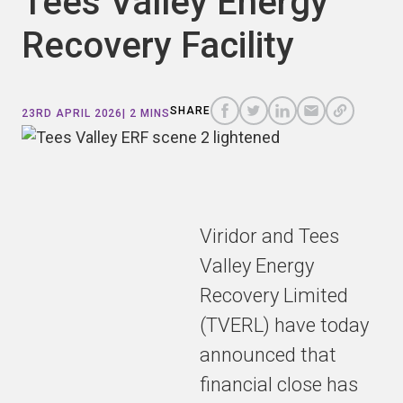
Tees Valley Energy
Recovery Facility
COPY
A
SHARE
SHARE
SHARE
SHARE TO
LINK
TO
TO
BY
SHARE
23RD APRIL 2026
| 2 MINS
FACEBOOK
TO
TWITTER
LINKEDIN
EMAIL
THIS
PAGE
Viridor and Tees
Valley Energy
Recovery Limited
(TVERL) have today
announced that
financial close has