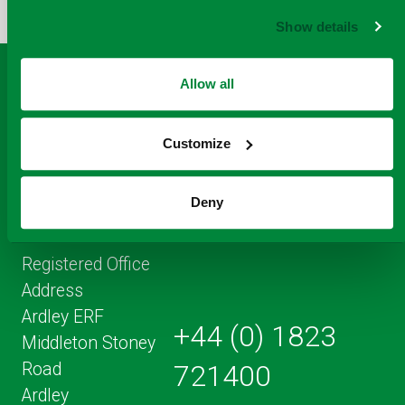
FACEBOOK
TO
TWITTER
LINKEDIN
EMAIL
Show details
THIS
PAGE
Allow all
Customize
Deny
Registered Office
Address
Ardley ERF
+44 (0) 1823
Middleton Stoney
Road
721400
Ardley