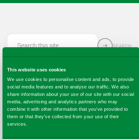
Search this site
SEARCH
This website uses cookies
We use cookies to personalise content and ads, to provide
social media features and to analyse our traffic. We also
share information about your use of our site with our social
media, advertising and analytics partners who may
combine it with other information that you’ve provided to
COPY
them or that they’ve collected from your use of their
SHARE THIS PAGE
A
services.
SHARE
SHARE
SHARE
SHARE TO
LINK
TO
TO
BY