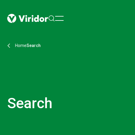
menu
Home
Search
Search