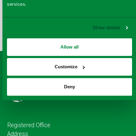
services.
COPY
SHARE THIS PAGE
A
SHARE
SHARE
SHARE
Show details
SHARE TO
LINK
TO
TO
BY
FACEBOOK
TO
TWITTER
LINKEDIN
EMAIL
THIS
Allow all
PAGE
Customize
Deny
Registered Office
Address