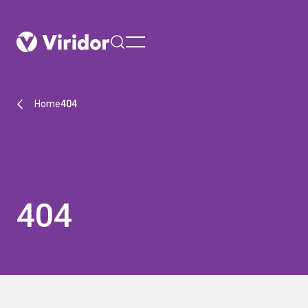
menu
Home
404
404