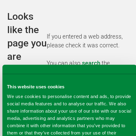
Looks
like the
If you entered a web address,
page you
please check it was correct.
are
You can also
search
the
looking
website or browse from the
homepage
to find the
for has
This website uses cookies
information you need.
been
We use cookies to personalise content and ads, to provide
social media features and to analyse our traffic. We also
recycled!
share information about your use of our site with our social
media, advertising and analytics partners who may
combine it with other information that you’ve provided to
them or that they’ve collected from your use of their