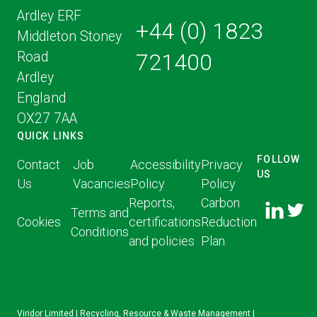
Ardley ERF
+44 (0) 1823
Middleton Stoney
Road
721400
Ardley
England
OX27 7AA
QUICK LINKS
FOLLOW
Contact
Job
Accessibility
Privacy
US
Us
Vacancies
Policy
Policy
FOLLOW
FOLLO
Reports,
Carbon
US ON
Terms and
US ON
Cookies
certifications
Reduction
LINKED
Conditions
TWITT
and policies
Plan
IN
Viridor Limited | Recycling, Resource & Waste Management |