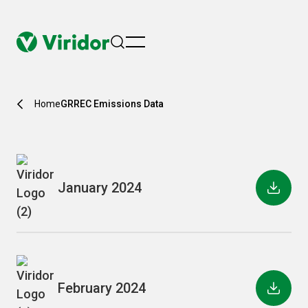
menu
Home
GRREC Emissions Data
January 2024
February 2024