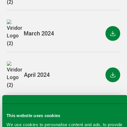
March 2024
April 2024
May 2024
This website uses cookies
We use cookies to personalise content and ads, to provide