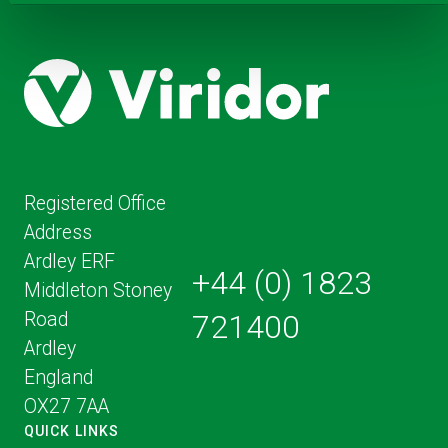
Registered Office
Address
Ardley ERF
+44 (0) 1823
Middleton Stoney
Road
721400
Ardley
England
OX27 7AA
QUICK LINKS