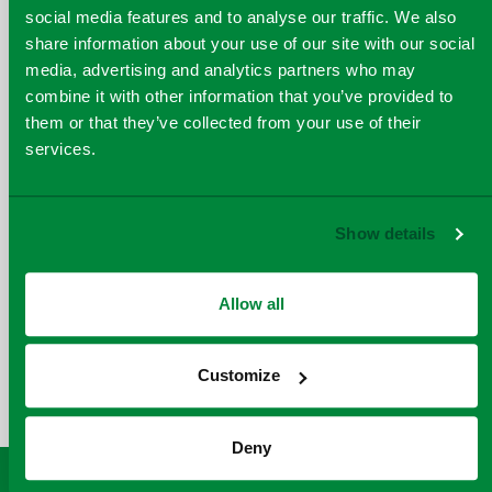
social media features and to analyse our traffic. We also
share information about your use of our site with our social
media, advertising and analytics partners who may
combine it with other information that you’ve provided to
June 2024
them or that they’ve collected from your use of their
services.
Show details
Allow all
COPY
SHARE THIS PAGE
A
SHARE
SHARE
SHARE
SHARE TO
LINK
Customize
TO
TO
BY
FACEBOOK
TO
TWITTER
LINKEDIN
EMAIL
THIS
Deny
PAGE